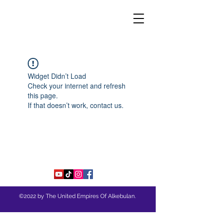
THE UNITED EMPIRES OF
ALKEBULAN
Widget Didn’t Load
Check your internet and refresh
this page.
If that doesn’t work, contact us.
©2022 by The United Empires Of Alkebulan.