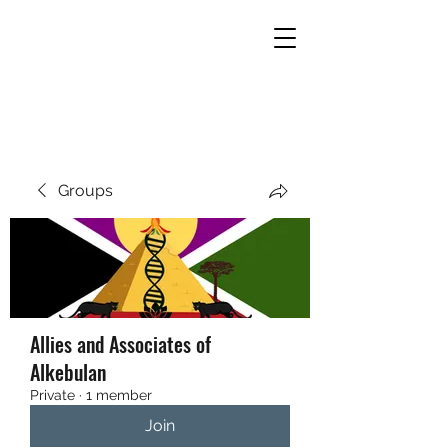
THE UNITED EMPIRES OF
ALKEBULAN
Groups
Allies and Associates of
Alkebulan
Private
·
1 member
Join