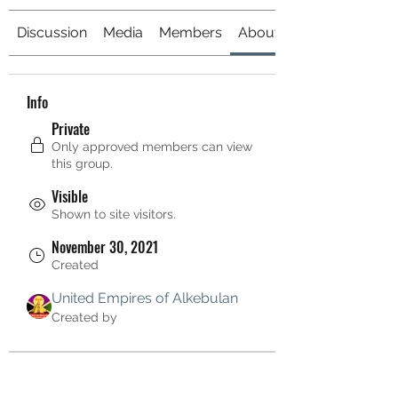
Discussion
Media
Members
About
Info
Private
Only approved members can view
this group.
Visible
Shown to site visitors.
November 30, 2021
Created
United Empires of Alkebulan
Created by
About