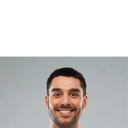
Home
About