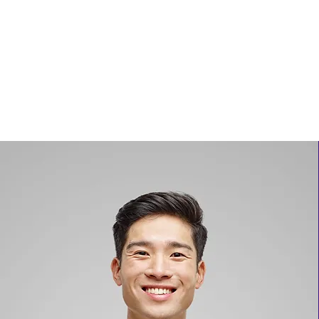
THE UNITED EMPIRES OF ALKEBULAN
Help Us Build Safe places for our people
Contact
Forum
Get Involved
Stay Connected
News & A