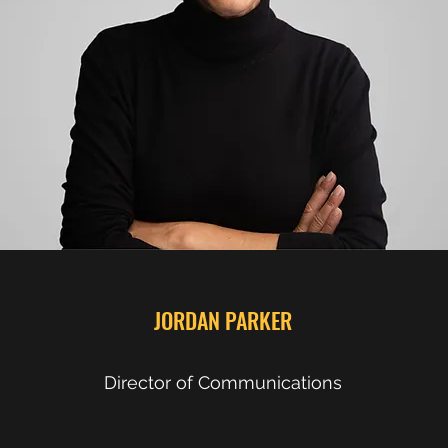
JORDAN PARKER
Director of Communications