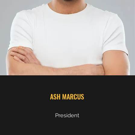
ASH MARCUS
President