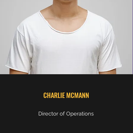
CHARLIE MCMANN
Director of Operations