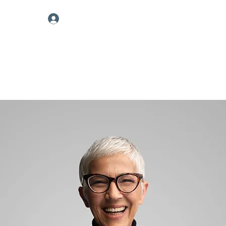
Log In
nnouncements
More