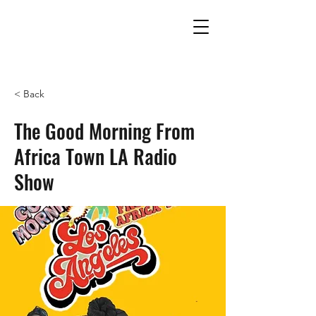
THE UNITED EMPIRES OF
ALKEBULAN
< Back
The Good Morning From
Africa Town LA Radio
Show