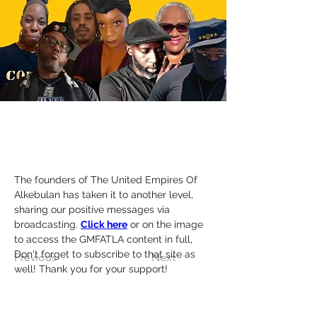
The founders of The United Empires Of 
Alkebulan has taken it to another level, 
sharing our positive messages via 
broadcasting. 
Click here
 or on the image 
to access the GMFATLA content in full, 
Don't forget to subscribe to that site as 
Previous
Next
well! Thank you for your support!