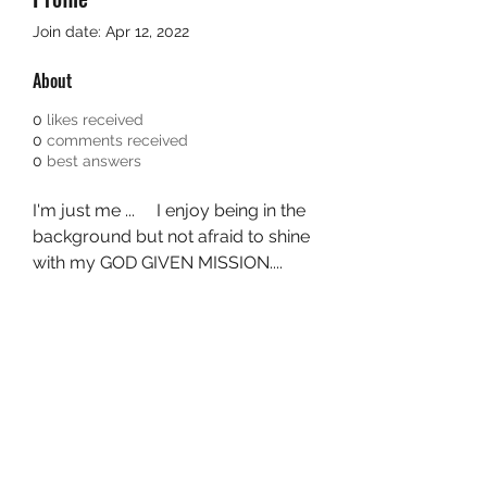
Join date: Apr 12, 2022
About
0
likes received
0
comments received
0
best answers
I'm just me ...     I enjoy being in the 
background but not afraid to shine 
with my GOD GIVEN MISSION....  
I'm 40,  old enough to know better 
but young enough to do whatever 
I want.  ....  💜 Unity is my goal. I'm 
never really anyone's cup of tea 
but I'm still a part of the family all 
the same. Asè  👑 